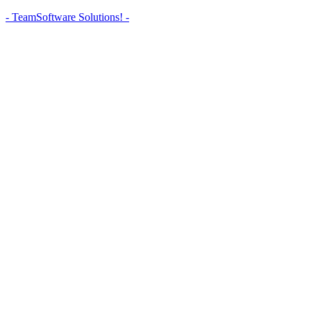
- TeamSoftware Solutions! -